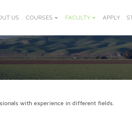
OUT US
COURSES
FACULTY
APPLY
S
ionals with experience in different fields.