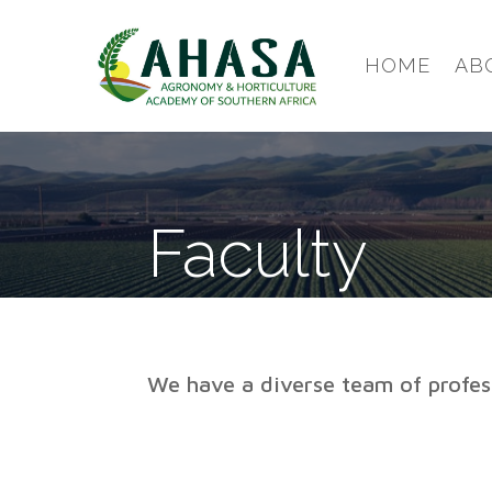
HOME
AB
Faculty
We have a diverse team of profess