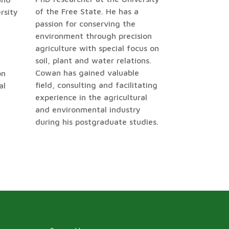
of the Free State. He has a
rsity
passion for conserving the
environment through precision
agriculture with special focus on
soil, plant and water relations.
Cowan has gained valuable
on
field, consulting and facilitating
al
experience in the agricultural
and environmental industry
during his postgraduate studies.