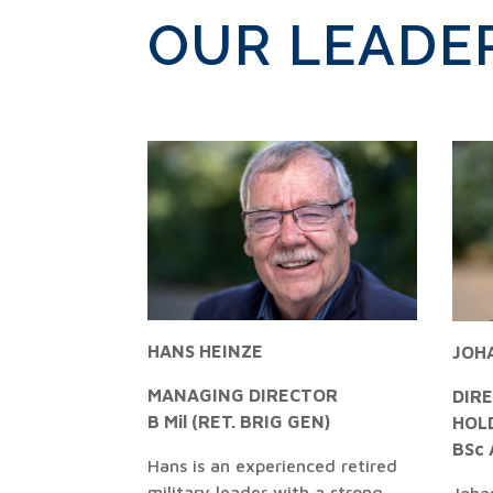
OUR LEADE
HANS HEINZE
JOH
MANAGING DIRECTOR
DIR
B Mil (RET. BRIG GEN)
HOL
BSc 
Hans is an experienced retired
military leader with a strong