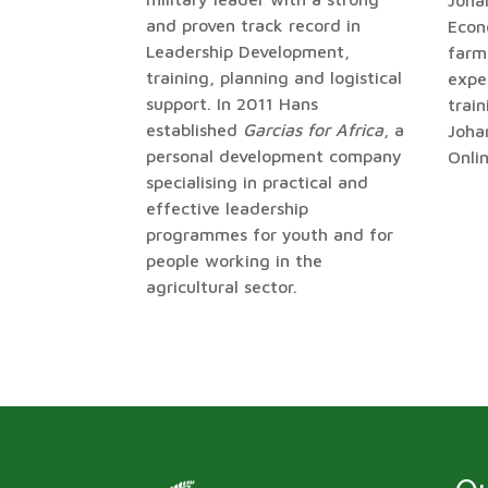
Johan
and proven track record in
Econ
Leadership Development,
farm
training, planning and logistical
exper
support. In 2011 Hans
trai
established
Garcias for Africa
, a
Joha
personal development company
Onli
specialising in practical and
effective leadership
programmes for youth and for
people working in the
agricultural sector.