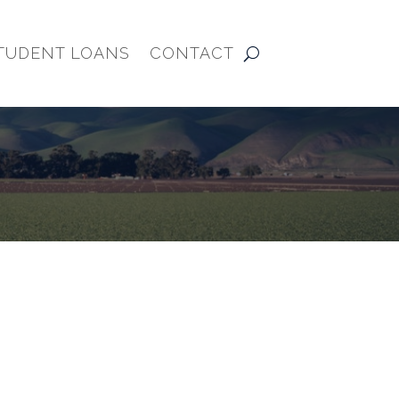
TUDENT LOANS
CONTACT