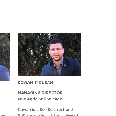
COWAN MC LEAN
MANAGING DIRECTOR
MSc Agric Soil Science
Cowan is a Soil Scientist and
PhD researcher at the University
and