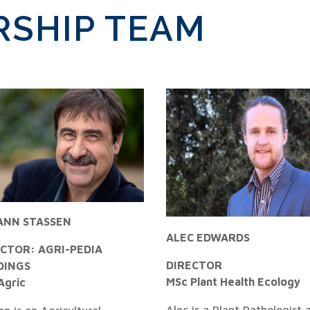
RSHIP TEAM
ANN STASSEN
ALEC EDWARDS
ECTOR: AGRI-PEDIA
DIRECTOR
DINGS
MSc Plant Health Ecology
Agric
Alec is a Plant Pathologist 