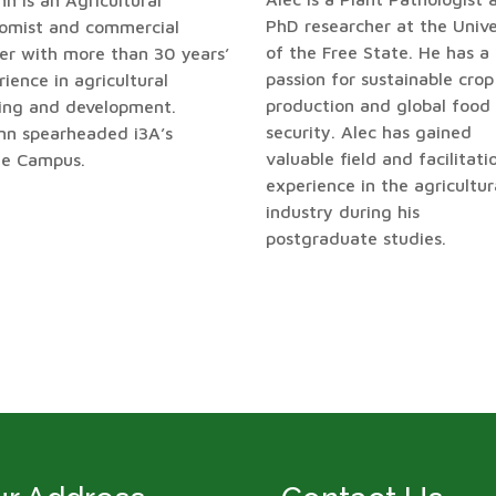
n is an Agricultural
PhD researcher at the Unive
omist and commercial
of the Free State. He has a
er with more than 30 years’
passion for sustainable crop
ience in agricultural
production and global food
ning and development.
security. Alec has gained
nn spearheaded i3A’s
valuable field and facilitati
ne Campus.
experience in the agricultur
industry during his
postgraduate studies.