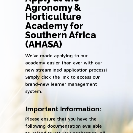
Agronomy &
Horticulture
Academy for
Southern Africa
(AHASA)
We’ve made applying to our
academy easier than ever with our
new streamlined application process!
Simply click the link to access our
brand-new learner management
system.
Important Information:
Please ensure that you have the
following documentation available