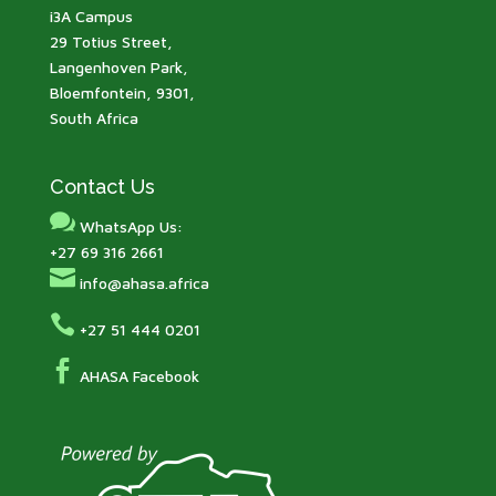
i3A Campus
29 Totius Street,
Langenhoven Park,
Bloemfontein, 9301,
South Africa
Contact Us

WhatsApp Us:
+27 69 316 2661

info@ahasa.africa

+27 51 444 0201

AHASA Facebook