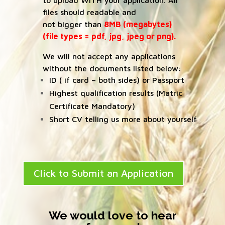
to upload WITH your application. All
files should readable and
not bigger than
8MB (megabytes)
(file types = pdf, jpg, jpeg or png).
We will not accept any applications
without the documents listed below:
ID ( if card – both sides) or Passport
Highest qualification results (Matric
Certificate Mandatory)
Short CV telling us more about yourself
Click to Submit an Application
We would love to hear