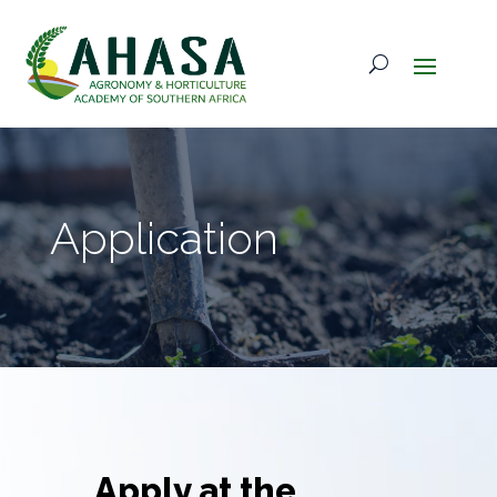
Application
Apply at the