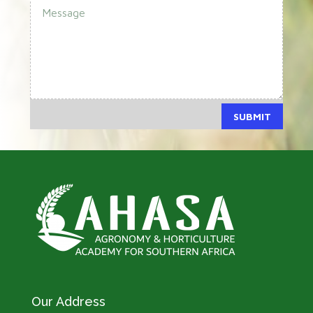
SUBMIT
Our Address