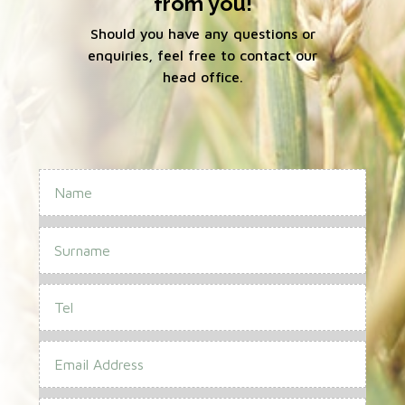
from you!
Should you have any questions or
enquiries, feel free to contact our
head office.